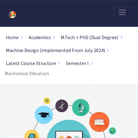
Home
Academics
M.Tech + PhD (Dual Degree)
Machine Design (Implemented From July 2024)
Latest Course Structure
Semester I
Mechanical Vibration