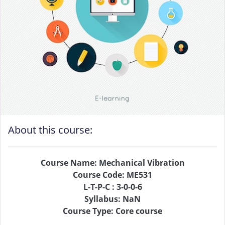
About this course:
Course Name: Mechanical Vibration
Course Code: ME531
L-T-P-C : 3-0-0-6
Syllabus: NaN
Course Type: Core course