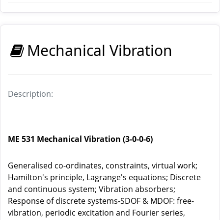
Mechanical Vibration
Description:
ME 531 Mechanical Vibration (3-0-0-6)
Generalised co-ordinates, constraints, virtual work;
Hamilton's principle, Lagrange's equations; Discrete
and continuous system; Vibration absorbers;
Response of discrete systems-SDOF & MDOF: free-
vibration, periodic excitation and Fourier series,