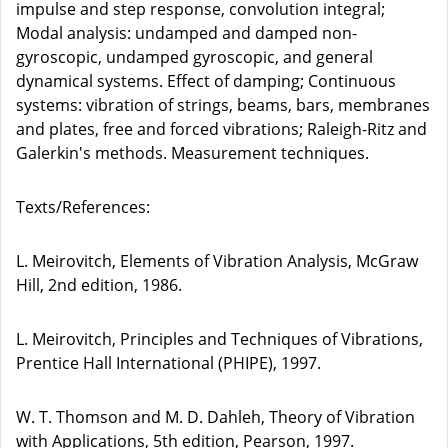
impulse and step response, convolution integral;
Modal analysis: undamped and damped non-
gyroscopic, undamped gyroscopic, and general
dynamical systems. Effect of damping; Continuous
systems: vibration of strings, beams, bars, membranes
and plates, free and forced vibrations; Raleigh-Ritz and
Galerkin's methods. Measurement techniques.
Texts/References:
L. Meirovitch, Elements of Vibration Analysis, McGraw
Hill, 2nd edition, 1986.
L. Meirovitch, Principles and Techniques of Vibrations,
Prentice Hall International (PHIPE), 1997.
W. T. Thomson and M. D. Dahleh, Theory of Vibration
with Applications, 5th edition, Pearson, 1997.