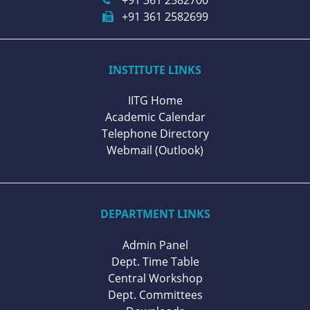
+91 361 2582699
INSTITUTE LINKS
IITG Home
Academic Calendar
Telephone Directory
Webmail (Outlook)
DEPARTMENT LINKS
Admin Panel
Dept. Time Table
Central Workshop
Dept. Committees