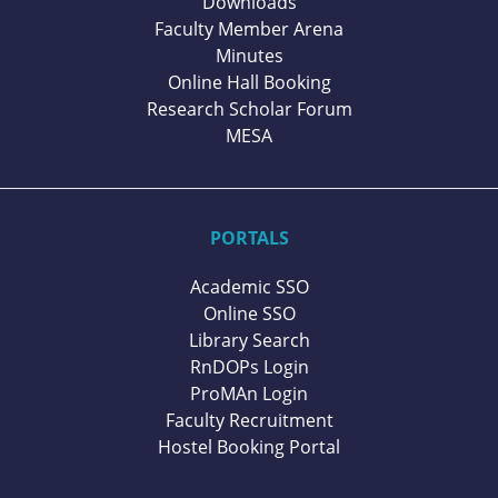
Downloads
Faculty Member Arena
Minutes
Online Hall Booking
Research Scholar Forum
MESA
PORTALS
Academic SSO
Online SSO
Library Search
RnDOPs Login
ProMAn Login
Faculty Recruitment
Hostel Booking Portal