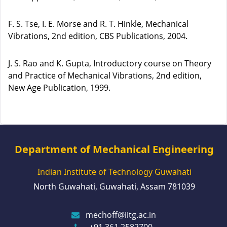
F. S. Tse, I. E. Morse and R. T. Hinkle, Mechanical
Vibrations, 2nd edition, CBS Publications, 2004.
J. S. Rao and K. Gupta, Introductory course on Theory
and Practice of Mechanical Vibrations, 2nd edition,
New Age Publication, 1999.
Department of Mechanical Engineering
Indian Institute of Technology Guwahati
North Guwahati, Guwahati, Assam 781039
mechoff@iitg.ac.in
+91 361 2582700