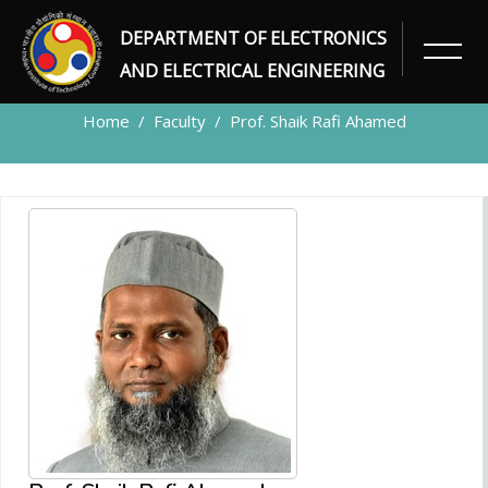
DEPARTMENT OF ELECTRONICS
FACULTY
AND ELECTRICAL ENGINEERING
Home
Faculty
Prof. Shaik Rafi Ahamed