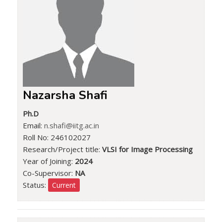
Nazarsha Shafi
Ph.D
Email:
n.shafi@iitg.ac.in
Roll No: 246102027
Research/Project title:
VLSI for Image Processing
Year of Joining:
2024
Co-Supervisor:
NA
Status:
Current