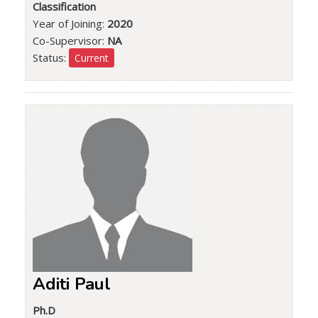
Classification
Year of Joining:
2020
Co-Supervisor:
NA
Status:
Current
Aditi Paul
Ph.D