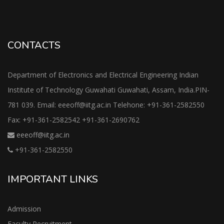
CONTACTS
Department of Electronics and Electrical Engineering Indian
Institute of Technology Guwahati Guwahati, Assam, India.PIN-
781 039. Email: eeeoff@iitg.ac.in Telehone: +91-361-2582550
Fax: +91-361-2582542 +91-361-2690762
eeeoff@iitg.ac.in
+91-361-2582550
IMPORTANT LINKS
Admission
Faculty Recruitment