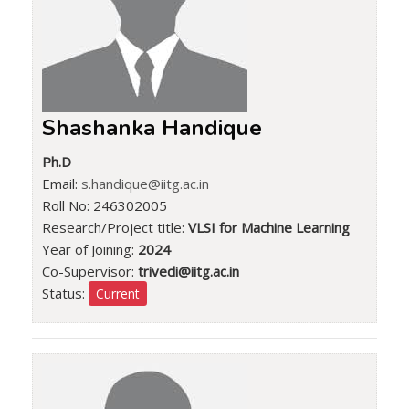
Shashanka Handique
Ph.D
Email:
s.handique@iitg.ac.in
Roll No: 246302005
Research/Project title:
VLSI for Machine Learning
Year of Joining:
2024
Co-Supervisor:
trivedi@iitg.ac.in
Status:
Current