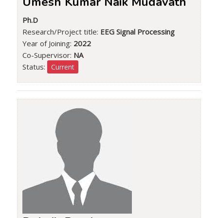
Umesh Kumar Naik Mudavath
Ph.D
Research/Project title:
EEG Signal Processing
Year of Joining:
2022
Co-Supervisor:
NA
Status:
Current