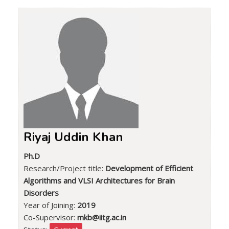
Riyaj Uddin Khan
Ph.D
Research/Project title:
Development of Efficient
Algorithms and VLSI Architectures for Brain
Disorders
Year of Joining:
2019
Co-Supervisor:
mkb@iitg.ac.in