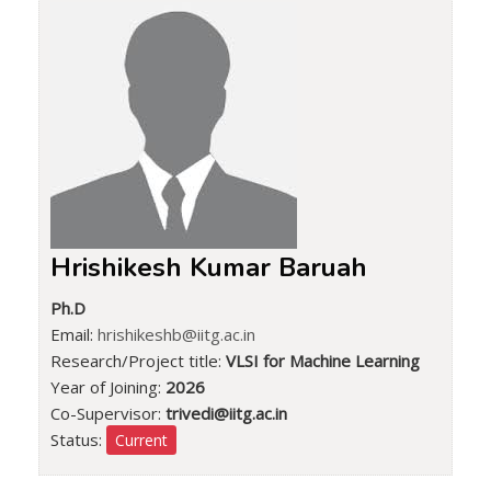
Hrishikesh Kumar Baruah
Ph.D
Email:
hrishikeshb@iitg.ac.in
Research/Project title:
VLSI for Machine Learning
Year of Joining:
2026
Co-Supervisor:
trivedi@iitg.ac.in
Status:
Current