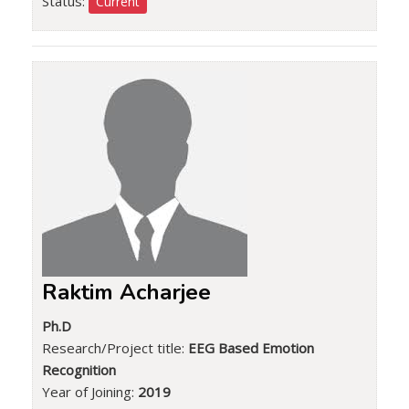
Status:
Current
Raktim Acharjee
Ph.D
Research/Project title:
EEG Based Emotion
Recognition
Year of Joining:
2019