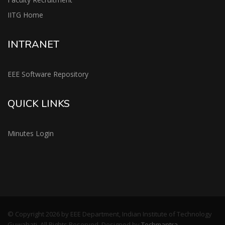
IITG Home
INTRANET
EEE Software Repository
QUICK LINKS
Minutes Login
© Copyright 2026 by EEE Department, Indian Institute of Technology
Guwahati, All Rights Reserved. Designed by
Techmantra