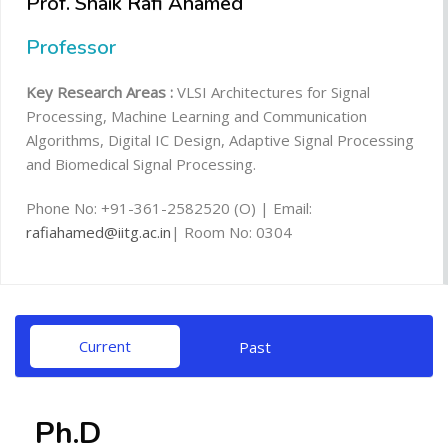
Prof. Shaik Rafi Ahamed
Professor
Key Research Areas :
VLSI Architectures for Signal
Processing, Machine Learning and Communication
Algorithms, Digital IC Design, Adaptive Signal Processing
and Biomedical Signal Processing.
Phone No: +91-361-2582520 (O) | Email:
rafiahamed@iitg.ac.in
| Room No: 0304
Current
Past
Ph.D