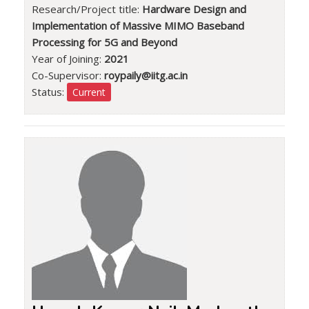
Research/Project title:
Hardware Design and
Implementation of Massive MIMO Baseband
Processing for 5G and Beyond
Year of Joining:
2021
Co-Supervisor:
roypaily@iitg.ac.in
Status:
Current