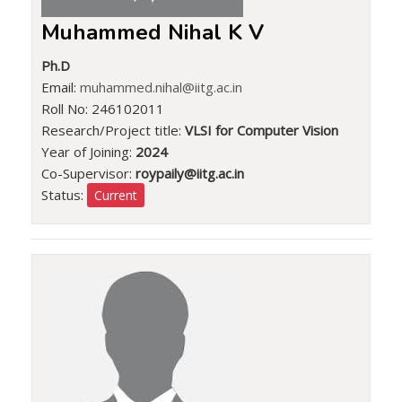
Muhammed Nihal K V
Ph.D
Email:
muhammed.nihal@iitg.ac.in
Roll No: 246102011
Research/Project title:
VLSI for Computer Vision
Year of Joining:
2024
Co-Supervisor:
roypaily@iitg.ac.in
Status:
Current