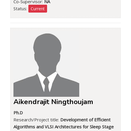
Co-Supervisor:
NA
Status:
Current
Aikendrajit Ningthoujam
Ph.D
Research/Project title:
Development of Efficient
Algorithms and VLSI Architectures for Sleep Stage