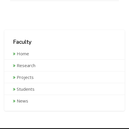
Faculty
Home
Research
Projects
Students
News