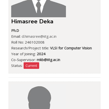
Himasree Deka
Ph.D
Email:
d.himasree@iitg.ac.in
Roll No: 246102008
Research/Project title:
VLSI for Computer Vision
Year of Joining:
2024
Co-Supervisor:
mkb@iitg.ac.in
Status:
Current