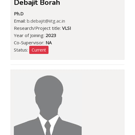
Debajit Borah
Ph.D
Email:
b.debajit@iitg.ac.in
Research/Project title:
VLSI
Year of Joining:
2023
Co-Supervisor:
NA
Status:
Current