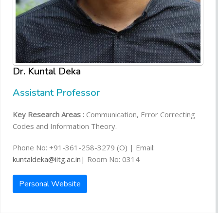
Dr. Kuntal Deka
Assistant Professor
Key Research Areas :
Communication, Error Correcting
Codes and Information Theory.
Phone No: +91-361-258-3279 (O) | Email:
kuntaldeka@iitg.ac.in
| Room No: 0314
Personal Website