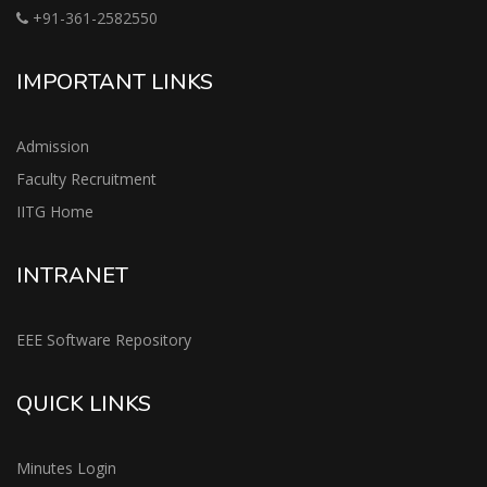
+91-361-2582550
IMPORTANT LINKS
Admission
Faculty Recruitment
IITG Home
INTRANET
EEE Software Repository
QUICK LINKS
Minutes Login