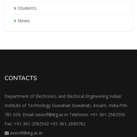
Students
News
CONTACTS
Department of Electronics and Electrical Engineering Indian
Institute of Technology Guwahati Guwahati, Assam, India.PIN-
781 039. Email: eeeoff@iitg.ac.in Telehone: +91-361-2582550
Fax: +91-361-2582542 +91-361-2690762
eeeoff@iitg.ac.in