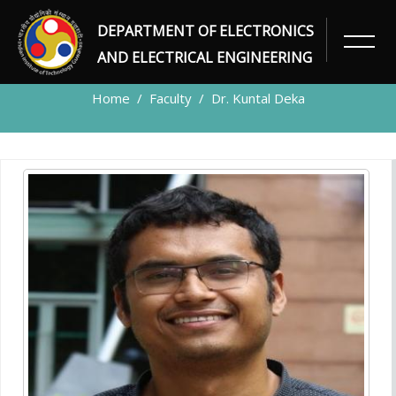
DEPARTMENT OF ELECTRONICS
FACULTY
AND ELECTRICAL ENGINEERING
Home
Faculty
Dr. Kuntal Deka