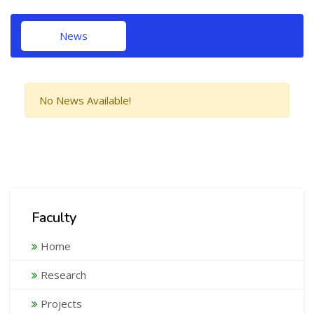
News
No News Available!
Faculty
Home
Research
Projects