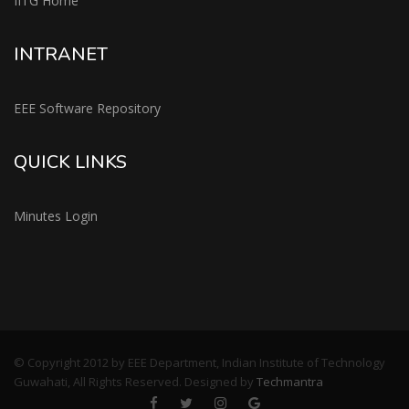
IITG Home
INTRANET
EEE Software Repository
QUICK LINKS
Minutes Login
© Copyright 2012 by EEE Department, Indian Institute of Technology
Guwahati, All Rights Reserved. Designed by
Techmantra