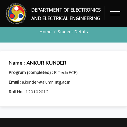
DEPARTMENT OF ELECTRONICS
STUDENT
AND ELECTRICAL ENGINEERING
Home
Student Details
Name :
ANKUR KUNDER
Program (completed) :
B.Tech(ECE)
Email :
a.kunder@alumni.iitg.ac.in
Roll No :
120102012