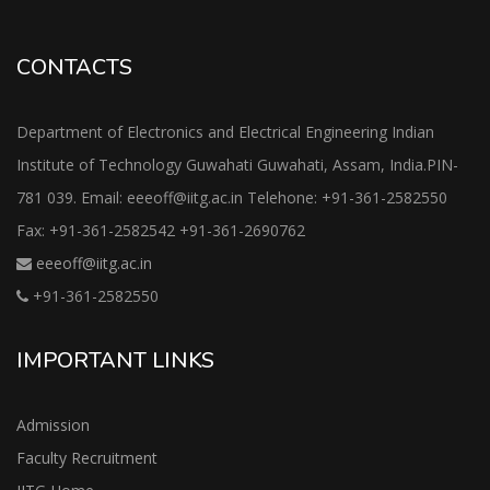
CONTACTS
Department of Electronics and Electrical Engineering Indian
Institute of Technology Guwahati Guwahati, Assam, India.PIN-
781 039. Email: eeeoff@iitg.ac.in Telehone: +91-361-2582550
Fax: +91-361-2582542 +91-361-2690762
eeeoff@iitg.ac.in
+91-361-2582550
IMPORTANT LINKS
Admission
Faculty Recruitment