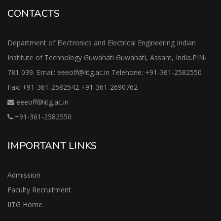
CONTACTS
Department of Electronics and Electrical Engineering Indian
Institute of Technology Guwahati Guwahati, Assam, India.PIN-
781 039. Email: eeeoff@iitg.ac.in Telehone: +91-361-2582550
Fax: +91-361-2582542 +91-361-2690762
eeeoff@iitg.ac.in
+91-361-2582550
IMPORTANT LINKS
Admission
Faculty Recruitment
IITG Home