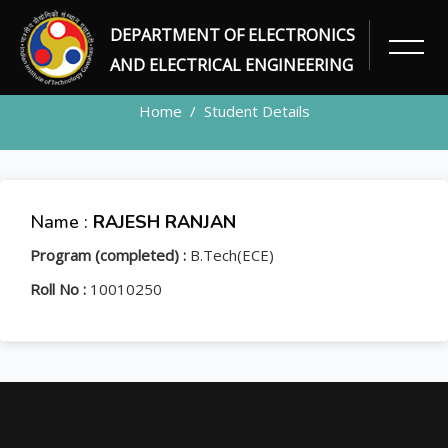
DEPARTMENT OF ELECTRONICS
STUDENT
AND ELECTRICAL ENGINEERING
Home
Student Details
Name :
RAJESH RANJAN
Program (completed) :
B.Tech(ECE)
Roll No :
10010250