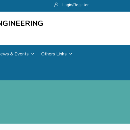
Login/Register
NGINEERING
ews & Events
Others Links