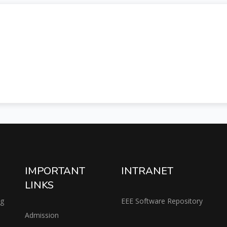
IMPORTANT
INTRANET
LINKS
ng
EEE Software Repository
Admission