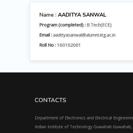
Name :
AADITYA SANWAL
Program (completed) :
B.Tech(ECE)
Email :
aadityasanwal@alumni.iitg.ac.in
Roll No :
160102001
CONTACTS
Department of Electronics and Electrical Engineeri
Indian Institute of Technology Guwahati Guwahati,