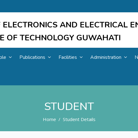
 ELECTRONICS AND ELECTRICAL E
UTE OF TECHNOLOGY GUWAHATI
ple
Publications
Facilities
Administration
N
STUDENT
Home
Student Details