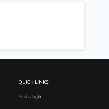
QUICK LINKS
Minutes Login