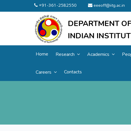
+91-361-2582550
eeeoff@iitg.ac.in
DEPARTMENT OF
INDIAN INSTIT
Home
Research
Academics
Peo
Contacts
Careers