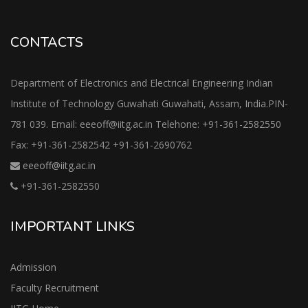
CONTACTS
Department of Electronics and Electrical Engineering Indian
Institute of Technology Guwahati Guwahati, Assam, India.PIN-
781 039. Email: eeeoff@iitg.ac.in Telehone: +91-361-2582550
Fax: +91-361-2582542 +91-361-2690762
eeeoff@iitg.ac.in
+91-361-2582550
IMPORTANT LINKS
Admission
Faculty Recruitment