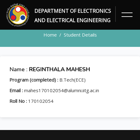
DEPARTMENT OF ELECTRONICS
STUDENT
AND ELECTRICAL ENGINEERING
Home
Student Details
Name :
REGINTHALA MAHESH
Program (completed) :
B.Tech(ECE)
Email :
mahes170102054@alumni.iitg.ac.in
Roll No :
170102054