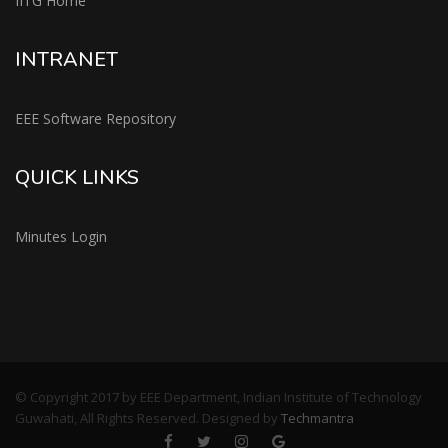
IITG Home
INTRANET
EEE Software Repository
QUICK LINKS
Minutes Login
© Copyright 2017 by EEE Department, Indian Institute of Technology
Guwahati, All Rights Reserved. Designed by
Techmantra