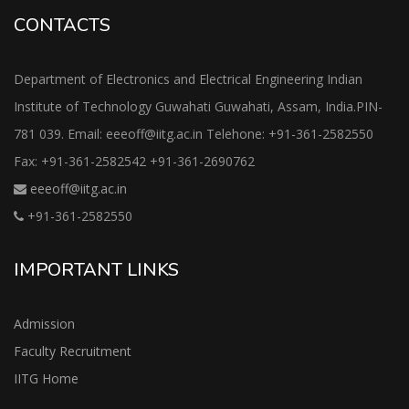
CONTACTS
Department of Electronics and Electrical Engineering Indian
Institute of Technology Guwahati Guwahati, Assam, India.PIN-
781 039. Email: eeeoff@iitg.ac.in Telehone: +91-361-2582550
Fax: +91-361-2582542 +91-361-2690762
eeeoff@iitg.ac.in
+91-361-2582550
IMPORTANT LINKS
Admission
Faculty Recruitment
IITG Home