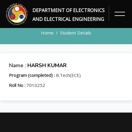
DEPARTMENT OF ELECTRONICS
STUDENT
AND ELECTRICAL ENGINEERING
Home
Student Details
Name :
HARSH KUMAR
Program (completed) :
B.Tech(ECE)
Roll No :
7010252