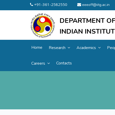
+91-361-2582550
eeeoff@iitg.ac.in
DEPARTMENT OF
INDIAN INSTIT
Home
Research
Academics
Peo
Contacts
Careers