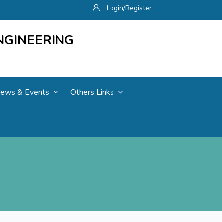
Login/Register
NGINEERING
ews & Events
Others Links