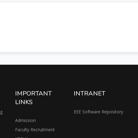
IMPORTANT
INTRANET
LINKS
ng
EEE Software Repository
Admission
Faculty Recruitment