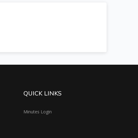
QUICK LINKS
Minutes Login