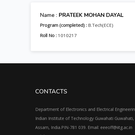
Name :
PRATEEK MOHAN DAYAL
Program (completed) :
B.Tech(ECE)
Roll No :
1010217
CONTACTS
Department of Electronics and Electrical Engineeri
Indian Institute of Technology Guwahati Guwahati,
Assam, India.PIN-781 039. Email: eeeoff@iitg.ac.in