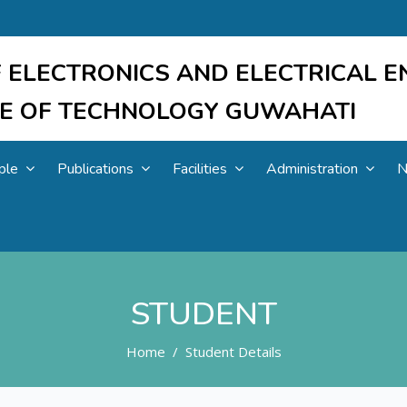
 ELECTRONICS AND ELECTRICAL E
UTE OF TECHNOLOGY GUWAHATI
ple
Publications
Facilities
Administration
N
STUDENT
Home
Student Details