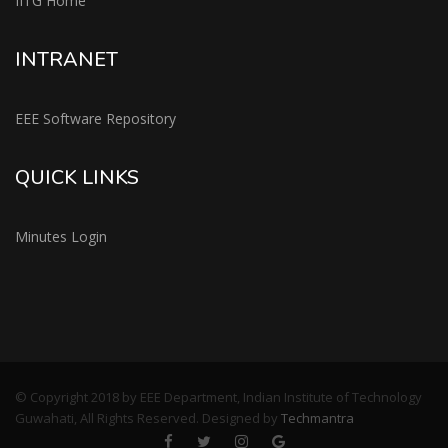
IITG Home
INTRANET
EEE Software Repository
QUICK LINKS
Minutes Login
© Copyright 2018 by EEE Department, Indian Institute of Technology
Guwahati, All Rights Reserved. Designed by
Techmantra