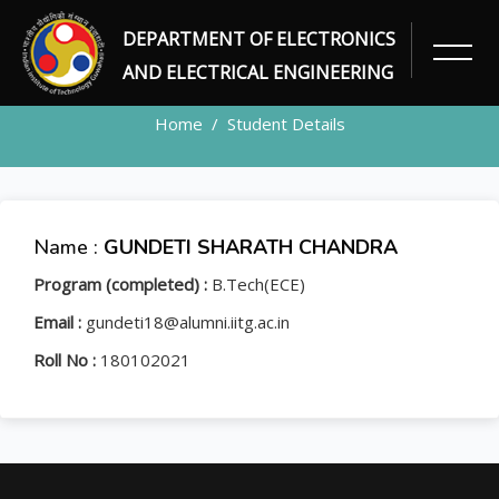
DEPARTMENT OF ELECTRONICS
STUDENT
AND ELECTRICAL ENGINEERING
Home
Student Details
Name :
GUNDETI SHARATH CHANDRA
Program (completed) :
B.Tech(ECE)
Email :
gundeti18@alumni.iitg.ac.in
Roll No :
180102021