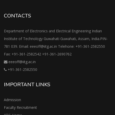
CONTACTS
Department of Electronics and Electrical Engineering Indian
Institute of Technology Guwahati Guwahati, Assam, India.PIN-
781 039. Email: eeeoff@iitg.ac.in Telehone: +91-361-2582550
Fax: +91-361-2582542 +91-361-2690762
eeeoff@iitg.ac.in
+91-361-2582550
IMPORTANT LINKS
Admission
Faculty Recruitment