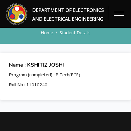
DEPARTMENT OF ELECTRONICS
STUDENT
AND ELECTRICAL ENGINEERING
Home
Student Details
Name :
KSHITIZ JOSHI
Program (completed) :
B.Tech(ECE)
Roll No :
11010240