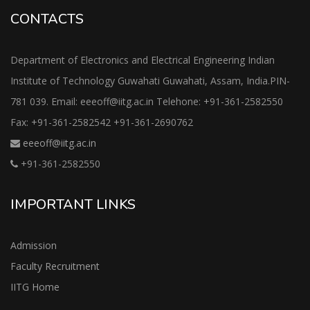
CONTACTS
Department of Electronics and Electrical Engineering Indian
Institute of Technology Guwahati Guwahati, Assam, India.PIN-
781 039. Email: eeeoff@iitg.ac.in Telehone: +91-361-2582550
Fax: +91-361-2582542 +91-361-2690762
eeeoff@iitg.ac.in
+91-361-2582550
IMPORTANT LINKS
Admission
Faculty Recruitment
IITG Home