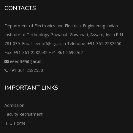
CONTACTS
Department of Electronics and Electrical Engineering Indian
Institute of Technology Guwahati Guwahati, Assam, India.PIN-
781 039. Email: eeeoff@iitg.ac.in Telehone: +91-361-2582550
Fax: +91-361-2582542 +91-361-2690762
eeeoff@iitg.ac.in
+91-361-2582550
IMPORTANT LINKS
Admission
Faculty Recruitment
IITG Home