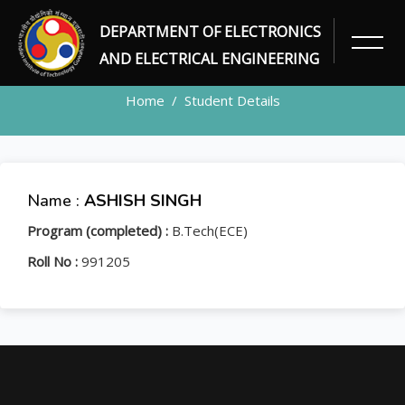
DEPARTMENT OF ELECTRONICS
STUDENT
AND ELECTRICAL ENGINEERING
Home
Student Details
Name :
ASHISH SINGH
Program (completed) :
B.Tech(ECE)
Roll No :
991205