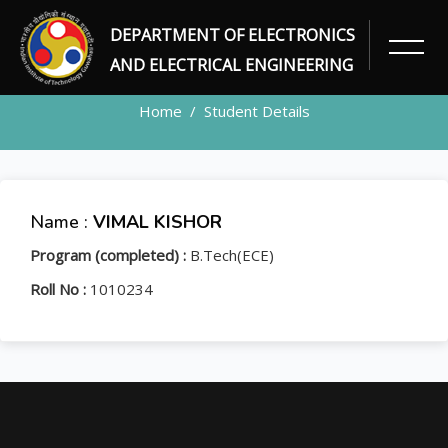
DEPARTMENT OF ELECTRONICS
STUDENT
AND ELECTRICAL ENGINEERING
Home
Student Details
Name :
VIMAL KISHOR
Program (completed) :
B.Tech(ECE)
Roll No :
1010234