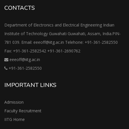
CONTACTS
Department of Electronics and Electrical Engineering Indian
Institute of Technology Guwahati Guwahati, Assam, India.PIN-
781 039. Email: eeeoff@iitg.ac.in Telehone: +91-361-2582550
Fax: +91-361-2582542 +91-361-2690762
eeeoff@iitg.ac.in
+91-361-2582550
IMPORTANT LINKS
Admission
Faculty Recruitment
IITG Home