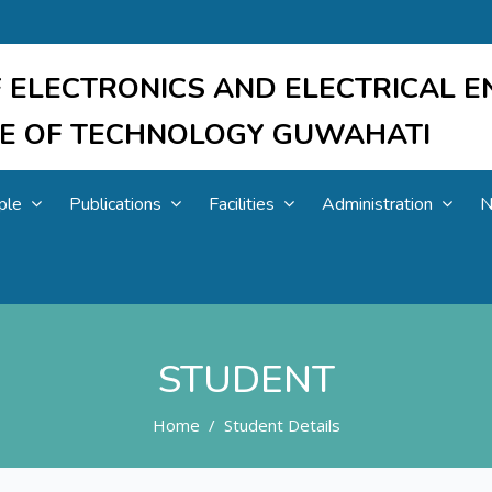
 ELECTRONICS AND ELECTRICAL E
UTE OF TECHNOLOGY GUWAHATI
ple
Publications
Facilities
Administration
N
STUDENT
Home
Student Details