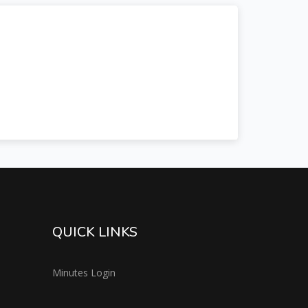
QUICK LINKS
Minutes Login