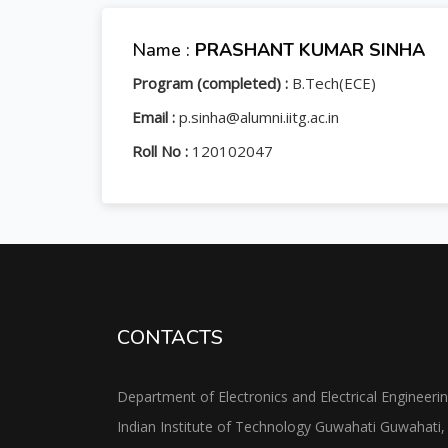
Name :
PRASHANT KUMAR SINHA
Program (completed) :
B.Tech(ECE)
Email :
p.sinha@alumni.iitg.ac.in
Roll No :
120102047
CONTACTS
Department of Electronics and Electrical Engineeri
Indian Institute of Technology Guwahati Guwahati,