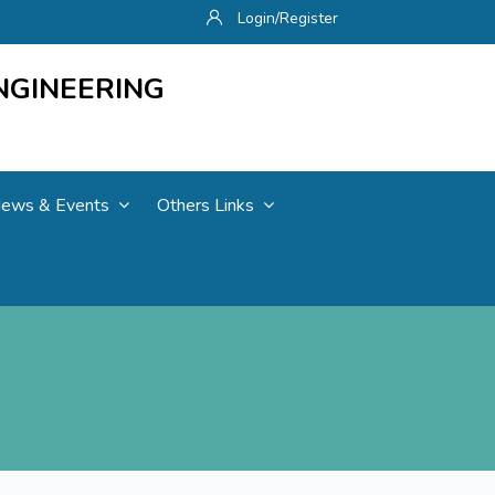
Login/Register
NGINEERING
ews & Events
Others Links