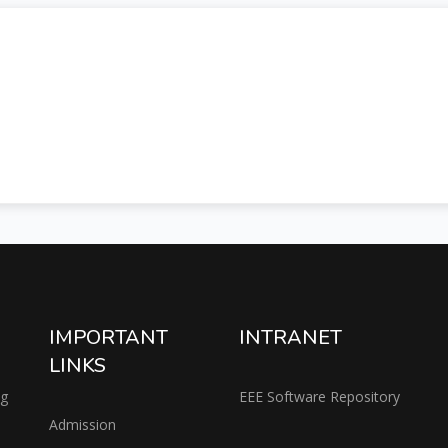
IMPORTANT
INTRANET
LINKS
ng
EEE Software Repository
Admission