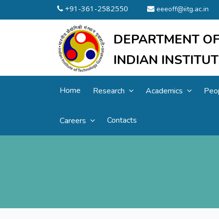
+91-361-2582550
eeeoff@iitg.ac.in
DEPARTMENT OF
INDIAN INSTIT
Home
Research
Academics
Peo
Contacts
Careers