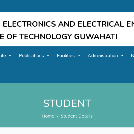
 ELECTRONICS AND ELECTRICAL E
UTE OF TECHNOLOGY GUWAHATI
ple
Publications
Facilities
Administration
N
STUDENT
Home
Student Details