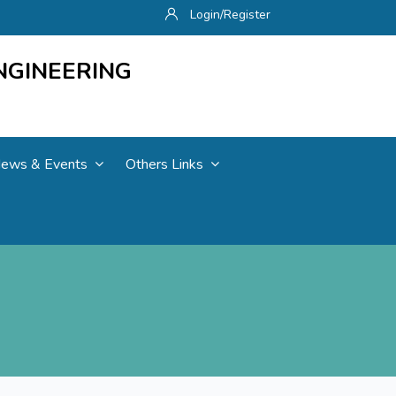
Login/Register
NGINEERING
ews & Events
Others Links