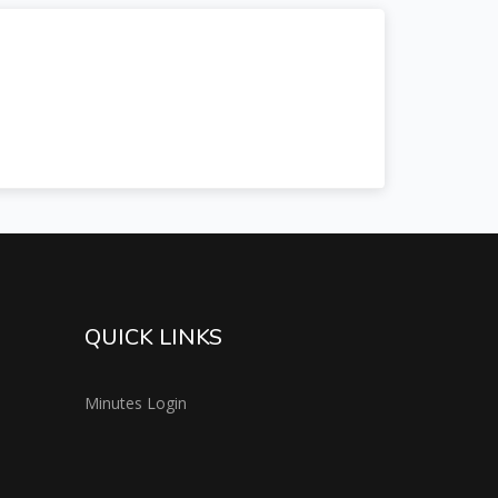
QUICK LINKS
Minutes Login