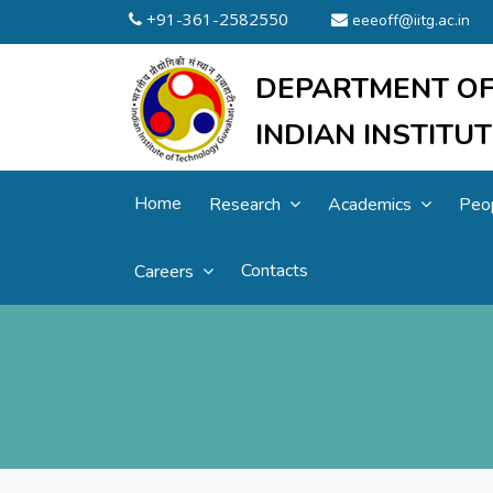
+91-361-2582550
eeeoff@iitg.ac.in
DEPARTMENT OF
INDIAN INSTIT
Home
Research
Academics
Peo
Contacts
Careers