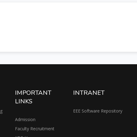
IMPORTANT
INTRANET
LINKS
ng
EEE Software Repository
Admission
Faculty Recruitment