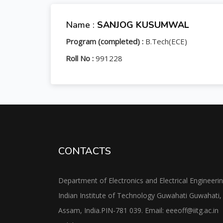
Name :
SANJOG KUSUMWAL
Program (completed) :
B.Tech(ECE)
Roll No :
991228
CONTACTS
Department of Electronics and Electrical Engineeri
Indian Institute of Technology Guwahati Guwahati,
Assam, India.PIN-781 039. Email: eeeoff@iitg.ac.in