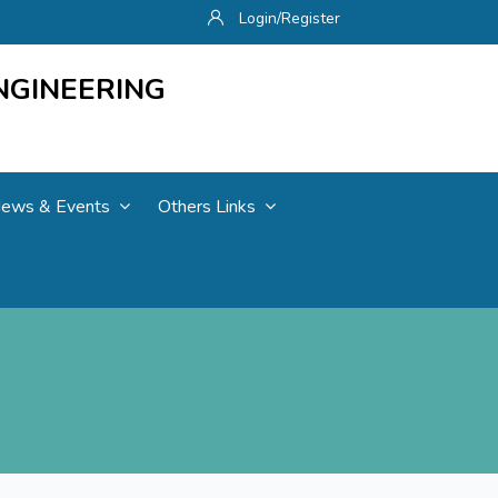
Login/Register
NGINEERING
ews & Events
Others Links