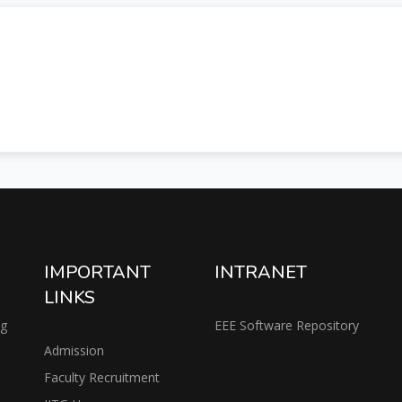
IMPORTANT
INTRANET
LINKS
ng
EEE Software Repository
Admission
Faculty Recruitment