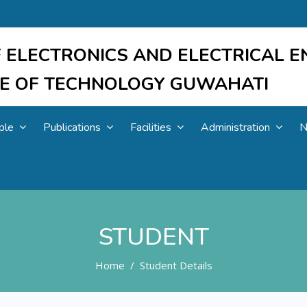
 ELECTRONICS AND ELECTRICAL E
UTE OF TECHNOLOGY GUWAHATI
ple
Publications
Facilities
Administration
N
STUDENT
Home
Student Details