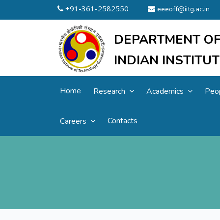
+91-361-2582550
eeeoff@iitg.ac.in
DEPARTMENT OF
INDIAN INSTIT
Home
Research
Academics
Peo
Contacts
Careers