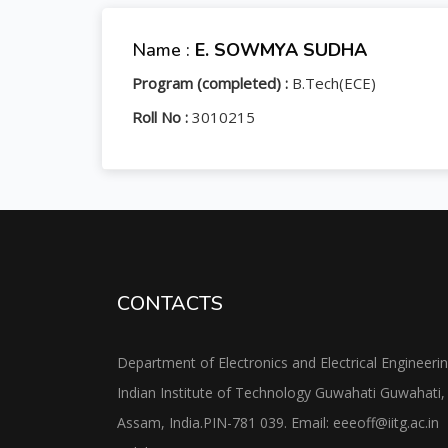
Name :
E. SOWMYA SUDHA
Program (completed) :
B.Tech(ECE)
Roll No :
3010215
CONTACTS
Department of Electronics and Electrical Engineeri
Indian Institute of Technology Guwahati Guwahati,
Assam, India.PIN-781 039. Email: eeeoff@iitg.ac.in