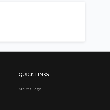
QUICK LINKS
Minutes Login