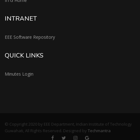
IITG Home
INTRANET
EEE Software Repository
QUICK LINKS
Minutes Login
© Copyright 2020 by EEE Department, Indian Institute of Technology
Guwahati, All Rights Reserved. Designed by
Techmantra