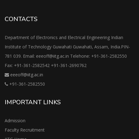
CONTACTS
Department of Electronics and Electrical Engineering Indian
Institute of Technology Guwahati Guwahati, Assam, India.PIN-
781 039. Email: eeeoff@iitg.ac.in Telehone: +91-361-2582550
Fax: +91-361-2582542 +91-361-2690762
eeeoff@iitg.ac.in
+91-361-2582550
IMPORTANT LINKS
Admission
Faculty Recruitment