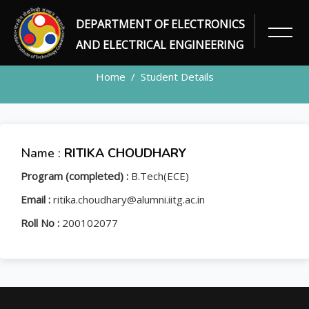
DEPARTMENT OF ELECTRONICS
STUDENT
AND ELECTRICAL ENGINEERING
Home
Student Details
Name :
RITIKA CHOUDHARY
Program (completed) :
B.Tech(ECE)
Email :
ritika.choudhary@alumni.iitg.ac.in
Roll No :
200102077