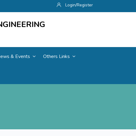
Login/Register
NGINEERING
ews & Events
Others Links