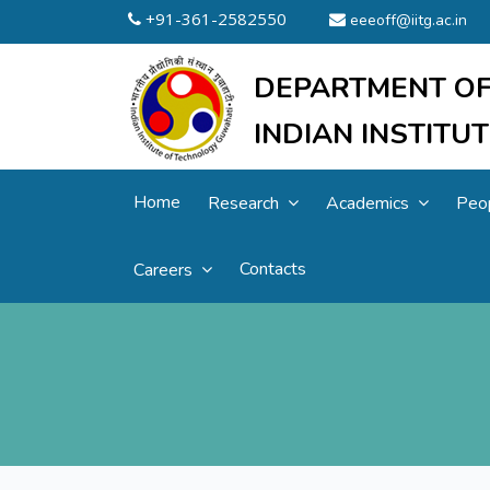
+91-361-2582550
eeeoff@iitg.ac.in
DEPARTMENT OF
INDIAN INSTIT
Home
Research
Academics
Peo
Contacts
Careers