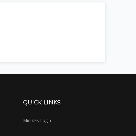
QUICK LINKS
Minutes Login