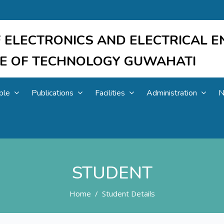
 ELECTRONICS AND ELECTRICAL E
UTE OF TECHNOLOGY GUWAHATI
ple
Publications
Facilities
Administration
N
STUDENT
Home
Student Details