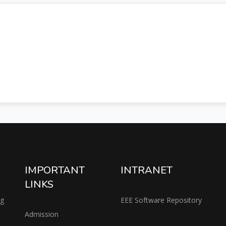
IMPORTANT
INTRANET
LINKS
ng
EEE Software Repository
Admission