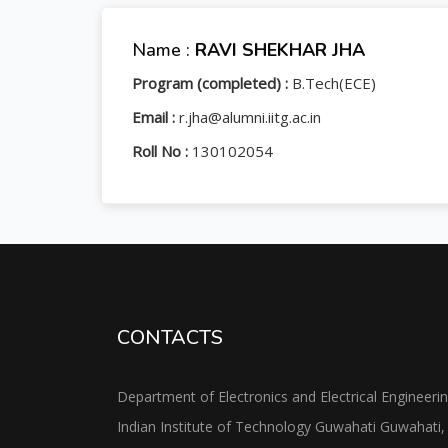
Name :
RAVI SHEKHAR JHA
Program (completed) :
B.Tech(ECE)
Email :
r.jha@alumni.iitg.ac.in
Roll No :
130102054
CONTACTS
Department of Electronics and Electrical Engineeri
Indian Institute of Technology Guwahati Guwahati,