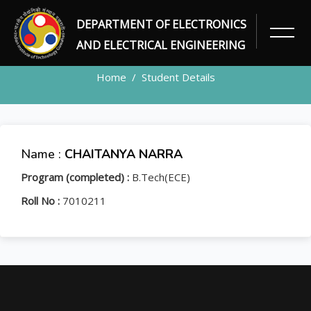
DEPARTMENT OF ELECTRONICS
STUDENT
AND ELECTRICAL ENGINEERING
Home
Student Details
Name :
CHAITANYA NARRA
Program (completed) :
B.Tech(ECE)
Roll No :
7010211