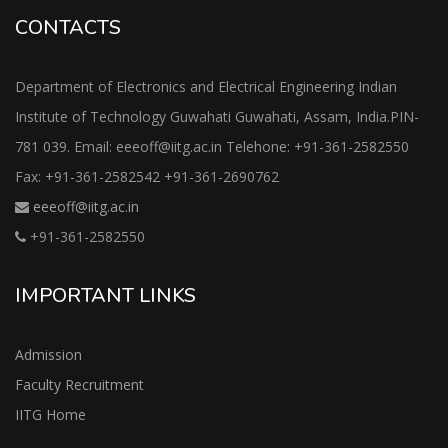
CONTACTS
Department of Electronics and Electrical Engineering Indian
Institute of Technology Guwahati Guwahati, Assam, India.PIN-
781 039. Email: eeeoff@iitg.ac.in Telehone: +91-361-2582550
Fax: +91-361-2582542 +91-361-2690762
eeeoff@iitg.ac.in
+91-361-2582550
IMPORTANT LINKS
Admission
Faculty Recruitment
IITG Home