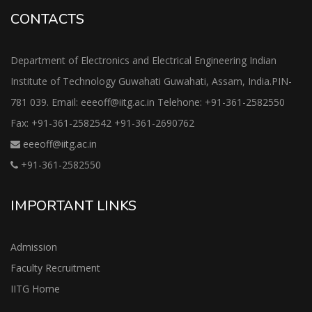
CONTACTS
Department of Electronics and Electrical Engineering Indian
Institute of Technology Guwahati Guwahati, Assam, India.PIN-
781 039. Email: eeeoff@iitg.ac.in Telehone: +91-361-2582550
Fax: +91-361-2582542 +91-361-2690762
eeeoff@iitg.ac.in
+91-361-2582550
IMPORTANT LINKS
Admission
Faculty Recruitment
IITG Home