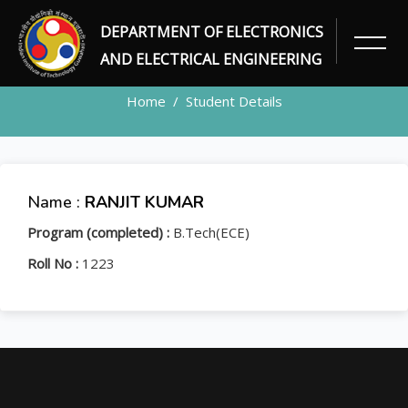
DEPARTMENT OF ELECTRONICS
STUDENT
AND ELECTRICAL ENGINEERING
Home
Student Details
Name :
RANJIT KUMAR
Program (completed) :
B.Tech(ECE)
Roll No :
1223