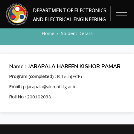
DEPARTMENT OF ELECTRONICS
STUDENT
AND ELECTRICAL ENGINEERING
Home
Student Details
Name :
JARAPALA HAREEN KISHOR PAMAR
Program (completed) :
B.Tech(ECE)
Email :
p.jarapala@alumni.iitg.ac.in
Roll No :
200102038