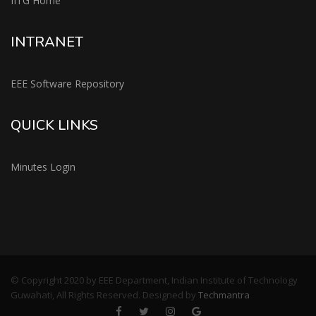
IITG Home
INTRANET
EEE Software Repository
QUICK LINKS
Minutes Login
© Copyright 2020 by EEE Department, Indian Institute of Technology
Guwahati, All Rights Reserved. Designed by
Techmantra