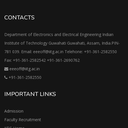
CONTACTS
Department of Electronics and Electrical Engineering Indian
Institute of Technology Guwahati Guwahati, Assam, India.PIN-
781 039. Email: eeeoff@iitg.ac.in Telehone: +91-361-2582550
Fax: +91-361-2582542 +91-361-2690762
eeeoff@iitg.ac.in
+91-361-2582550
IMPORTANT LINKS
Admission
Faculty Recruitment