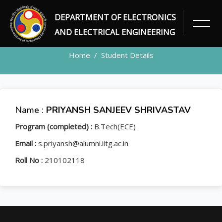
DEPARTMENT OF ELECTRONICS
STUDENT
AND ELECTRICAL ENGINEERING
Home
Student Details
Name :
PRIYANSH SANJEEV SHRIVASTAV
Program (completed) :
B.Tech(ECE)
Email :
s.priyansh@alumni.iitg.ac.in
Roll No :
210102118