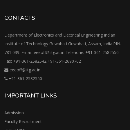
CONTACTS
Department of Electronics and Electrical Engineering Indian
Institute of Technology Guwahati Guwahati, Assam, India.PIN-
781 039. Email: eeeoff@iitg.ac.in Telehone: +91-361-2582550
Fax: +91-361-2582542 +91-361-2690762
eeeoff@iitg.ac.in
+91-361-2582550
IMPORTANT LINKS
Admission
Faculty Recruitment