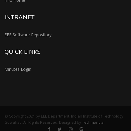
IITG Home
INTRANET
EEE Software Repository
QUICK LINKS
Minutes Login
© Copyright 2021 by EEE Department, Indian Institute of Technology
Guwahati, All Rights Reserved. Designed by
Techmantra