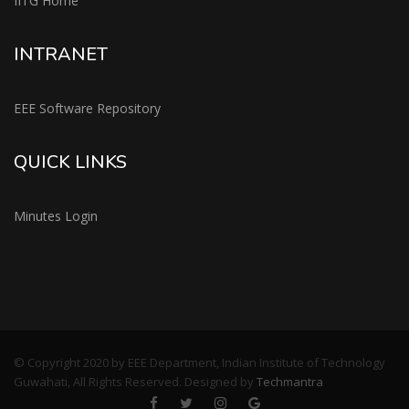
IITG Home
INTRANET
EEE Software Repository
QUICK LINKS
Minutes Login
© Copyright 2020 by EEE Department, Indian Institute of Technology
Guwahati, All Rights Reserved. Designed by
Techmantra