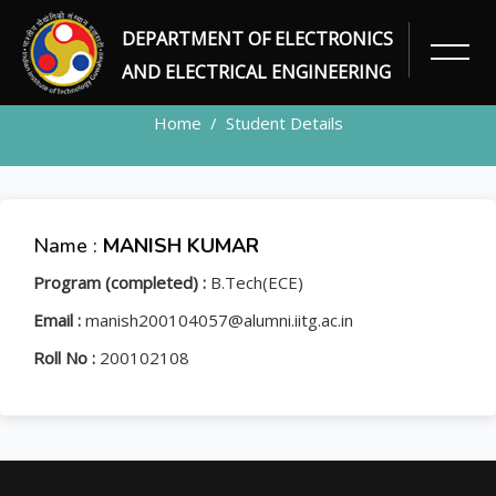
DEPARTMENT OF ELECTRONICS
STUDENT
AND ELECTRICAL ENGINEERING
Home
Student Details
Name :
MANISH KUMAR
Program (completed) :
B.Tech(ECE)
Email :
manish200104057@alumni.iitg.ac.in
Roll No :
200102108