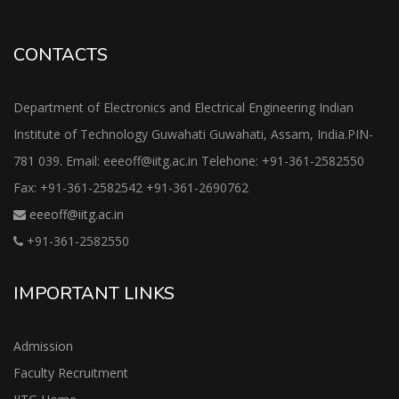
CONTACTS
Department of Electronics and Electrical Engineering Indian
Institute of Technology Guwahati Guwahati, Assam, India.PIN-
781 039. Email: eeeoff@iitg.ac.in Telehone: +91-361-2582550
Fax: +91-361-2582542 +91-361-2690762
eeeoff@iitg.ac.in
+91-361-2582550
IMPORTANT LINKS
Admission
Faculty Recruitment