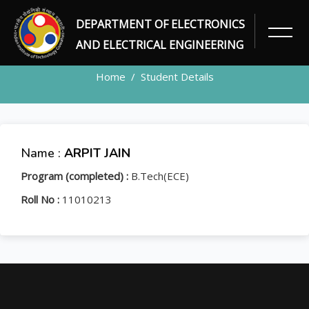
DEPARTMENT OF ELECTRONICS
STUDENT
AND ELECTRICAL ENGINEERING
Home
Student Details
Name :
ARPIT JAIN
Program (completed) :
B.Tech(ECE)
Roll No :
11010213