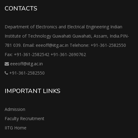
CONTACTS
Department of Electronics and Electrical Engineering Indian
Institute of Technology Guwahati Guwahati, Assam, India.PIN-
781 039. Email: eeeoff@iitg.ac.in Telehone: +91-361-2582550
Fax: +91-361-2582542 +91-361-2690762
eeeoff@iitg.ac.in
+91-361-2582550
IMPORTANT LINKS
Admission
Faculty Recruitment
IITG Home