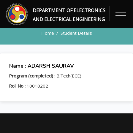
DEPARTMENT OF ELECTRONICS
STUDENT
AND ELECTRICAL ENGINEERING
Home
Student Details
Name :
ADARSH SAURAV
Program (completed) :
B.Tech(ECE)
Roll No :
10010202