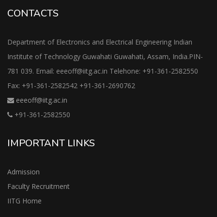
CONTACTS
Department of Electronics and Electrical Engineering Indian
Institute of Technology Guwahati Guwahati, Assam, India.PIN-
781 039. Email: eeeoff@iitg.ac.in Telehone: +91-361-2582550
Fax: +91-361-2582542 +91-361-2690762
eeeoff@iitg.ac.in
+91-361-2582550
IMPORTANT LINKS
Admission
Faculty Recruitment
IITG Home