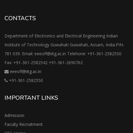
CONTACTS
Department of Electronics and Electrical Engineering Indian
Institute of Technology Guwahati Guwahati, Assam, India.PIN-
781 039. Email: eeeoff@iitg.ac.in Telehone: +91-361-2582550
Fax: +91-361-2582542 +91-361-2690762
eeeoff@iitg.ac.in
+91-361-2582550
IMPORTANT LINKS
Admission
Faculty Recruitment