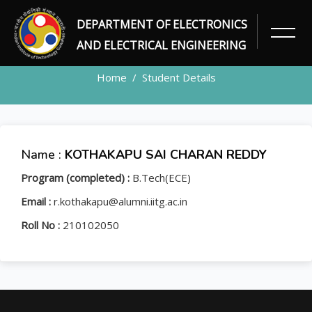
DEPARTMENT OF ELECTRONICS
STUDENT
AND ELECTRICAL ENGINEERING
Home
Student Details
Name :
KOTHAKAPU SAI CHARAN REDDY
Program (completed) :
B.Tech(ECE)
Email :
r.kothakapu@alumni.iitg.ac.in
Roll No :
210102050