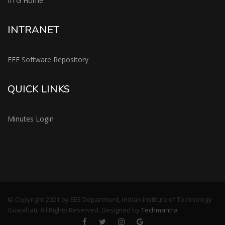
IITG Home
INTRANET
EEE Software Repository
QUICK LINKS
Minutes Login
© Copyright 2021 by EEE Department, Indian Institute of Technology
Guwahati, All Rights Reserved. Designed by
Techmantra