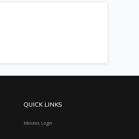
QUICK LINKS
Minutes Login