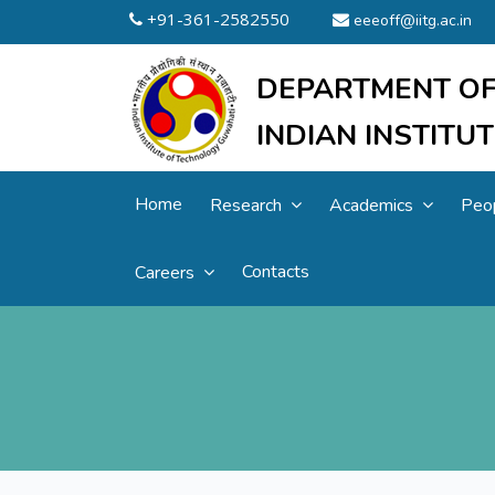
+91-361-2582550
eeeoff@iitg.ac.in
DEPARTMENT OF
INDIAN INSTIT
Home
Research
Academics
Peo
Contacts
Careers