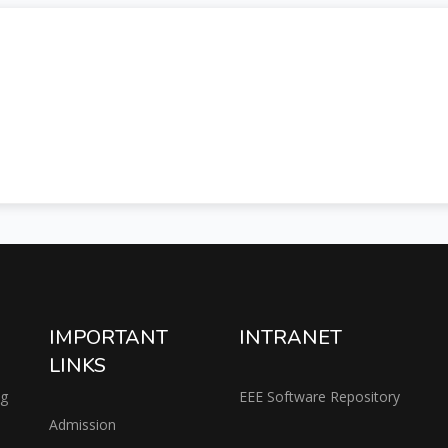
IMPORTANT
INTRANET
LINKS
ng
EEE Software Repository
Admission