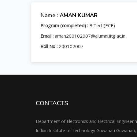
Name :
AMAN KUMAR
Program (completed) :
B.Tech(ECE)
Email :
aman200102007@alumni.iitg.ac.in
Roll No :
200102007
CONTACTS
Department of Electronics and Electrical Engineeri
Indian Institute of Technology Guwahati Guwahati,