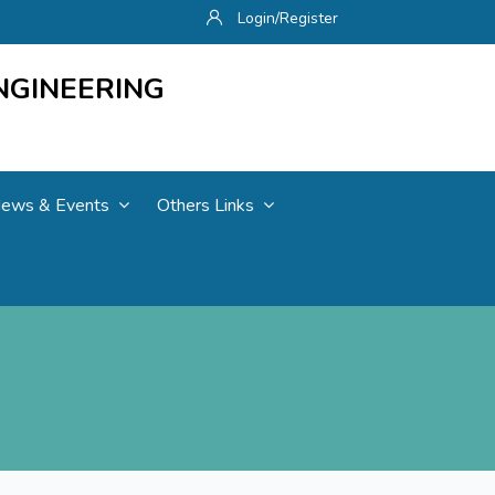
Login/Register
NGINEERING
ews & Events
Others Links