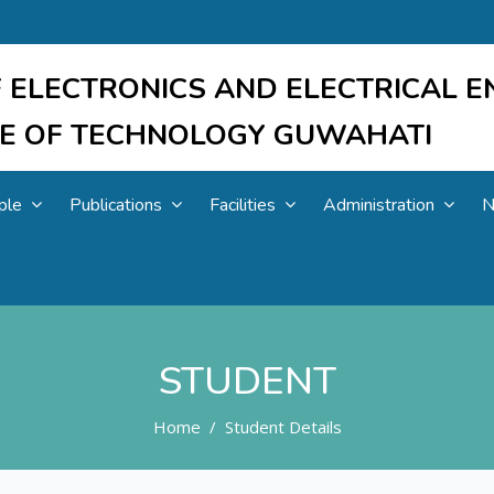
 ELECTRONICS AND ELECTRICAL E
UTE OF TECHNOLOGY GUWAHATI
ple
Publications
Facilities
Administration
N
STUDENT
Home
Student Details