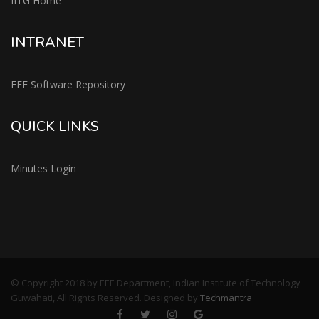
IITG Home
INTRANET
EEE Software Repository
QUICK LINKS
Minutes Login
© Copyright 2018 by EEE Department, Indian Institute of Technology
Guwahati, All Rights Reserved. Designed by
Techmantra