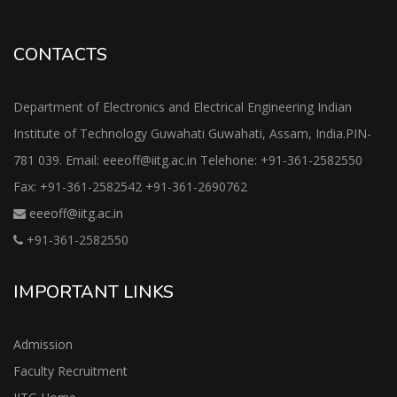
CONTACTS
Department of Electronics and Electrical Engineering Indian
Institute of Technology Guwahati Guwahati, Assam, India.PIN-
781 039. Email: eeeoff@iitg.ac.in Telehone: +91-361-2582550
Fax: +91-361-2582542 +91-361-2690762
eeeoff@iitg.ac.in
+91-361-2582550
IMPORTANT LINKS
Admission
Faculty Recruitment