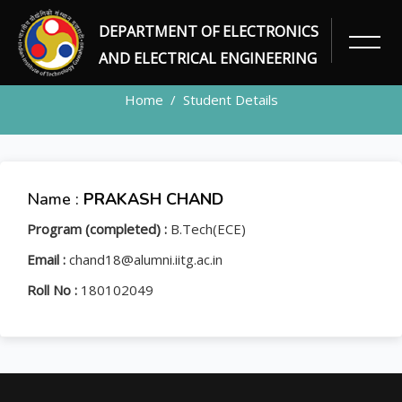
DEPARTMENT OF ELECTRONICS
STUDENT
AND ELECTRICAL ENGINEERING
Home
Student Details
Name :
PRAKASH CHAND
Program (completed) :
B.Tech(ECE)
Email :
chand18@alumni.iitg.ac.in
Roll No :
180102049