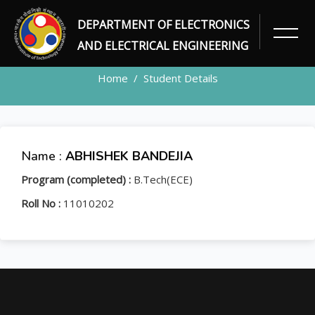
DEPARTMENT OF ELECTRONICS
STUDENT
AND ELECTRICAL ENGINEERING
Home
Student Details
Name :
ABHISHEK BANDEJIA
Program (completed) :
B.Tech(ECE)
Roll No :
11010202