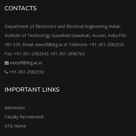
CONTACTS
Department of Electronics and Electrical Engineering Indian
Institute of Technology Guwahati Guwahati, Assam, India.PIN-
781 039. Email: eeeoff@iitg.ac.in Telehone: +91-361-2582550
Fax: +91-361-2582542 +91-361-2690762
eeeoff@iitg.ac.in
+91-361-2582550
IMPORTANT LINKS
Admission
Faculty Recruitment
IITG Home