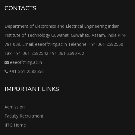
CONTACTS
Department of Electronics and Electrical Engineering Indian
Institute of Technology Guwahati Guwahati, Assam, India.PIN-
781 039. Email: eeeoff@iitg.ac.in Telehone: +91-361-2582550
Fax: +91-361-2582542 +91-361-2690762
eeeoff@iitg.ac.in
+91-361-2582550
IMPORTANT LINKS
Admission
Faculty Recruitment
IITG Home