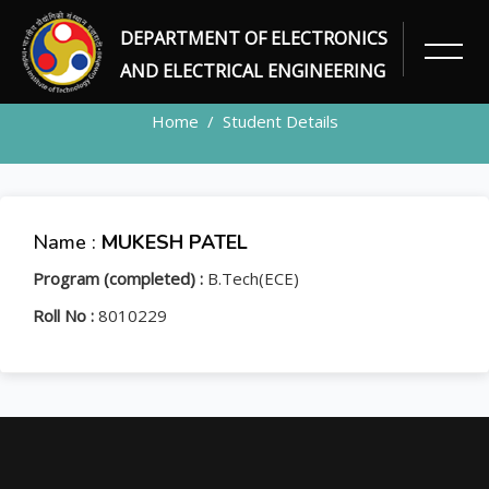
DEPARTMENT OF ELECTRONICS
STUDENT
AND ELECTRICAL ENGINEERING
Home
Student Details
Name :
MUKESH PATEL
Program (completed) :
B.Tech(ECE)
Roll No :
8010229