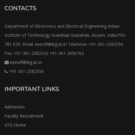
CONTACTS
Department of Electronics and Electrical Engineering Indian
Institute of Technology Guwahati Guwahati, Assam, India.PIN-
781 039. Email: eeeoff@iitg.ac.in Telehone: +91-361-2582550
Fax: +91-361-2582542 +91-361-2690762
eeeoff@iitg.ac.in
+91-361-2582550
IMPORTANT LINKS
Admission
Faculty Recruitment
IITG Home