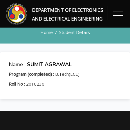
DEPARTMENT OF ELECTRONICS
STUDENT
AND ELECTRICAL ENGINEERING
Home
Student Details
Name :
SUMIT AGRAWAL
Program (completed) :
B.Tech(ECE)
Roll No :
2010236