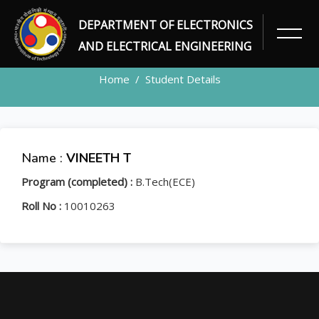
DEPARTMENT OF ELECTRONICS
STUDENT
AND ELECTRICAL ENGINEERING
Home
Student Details
Name :
VINEETH T
Program (completed) :
B.Tech(ECE)
Roll No :
10010263