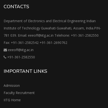
CONTACTS
Department of Electronics and Electrical Engineering Indian
Institute of Technology Guwahati Guwahati, Assam, India.PIN-
781 039. Email: eeeoff@iitg.ac.in Telehone: +91-361-2582550
Fax: +91-361-2582542 +91-361-2690762
eeeoff@iitg.ac.in
+91-361-2582550
IMPORTANT LINKS
Admission
Faculty Recruitment
IITG Home