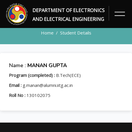
DEPARTMENT OF ELECTRONICS
STUDENT
AND ELECTRICAL ENGINEERING
Home
Student Details
Name :
MANAN GUPTA
Program (completed) :
B.Tech(ECE)
Email :
g.manan@alumni.iitg.ac.in
Roll No :
130102075