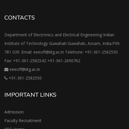
CONTACTS
Department of Electronics and Electrical Engineering Indian
Institute of Technology Guwahati Guwahati, Assam, India.PIN-
781 039. Email: eeeoff@iitg.ac.in Telehone: +91-361-2582550
Fax: +91-361-2582542 +91-361-2690762
eeeoff@iitg.ac.in
+91-361-2582550
IMPORTANT LINKS
Admission
Faculty Recruitment