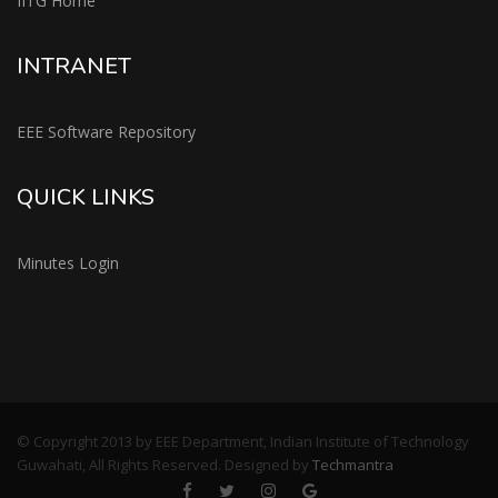
IITG Home
INTRANET
EEE Software Repository
QUICK LINKS
Minutes Login
© Copyright 2013 by EEE Department, Indian Institute of Technology
Guwahati, All Rights Reserved. Designed by
Techmantra