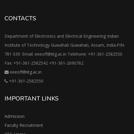
CONTACTS
Department of Electronics and Electrical Engineering Indian
Institute of Technology Guwahati Guwahati, Assam, India.PIN-
781 039. Email: eeeoff@iitg.ac.in Telehone: +91-361-2582550
Fax: +91-361-2582542 +91-361-2690762
eeeoff@iitg.ac.in
+91-361-2582550
IMPORTANT LINKS
Admission
Faculty Recruitment