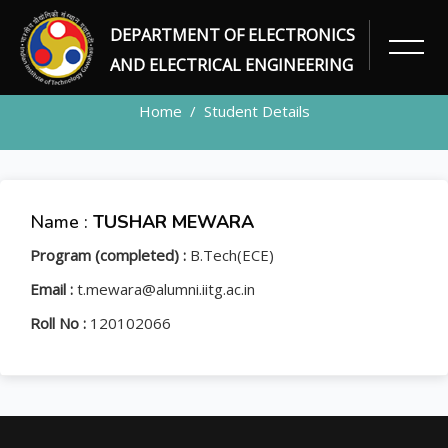
DEPARTMENT OF ELECTRONICS
STUDENT
AND ELECTRICAL ENGINEERING
Home
Student Details
Name :
TUSHAR MEWARA
Program (completed) :
B.Tech(ECE)
Email :
t.mewara@alumni.iitg.ac.in
Roll No :
120102066