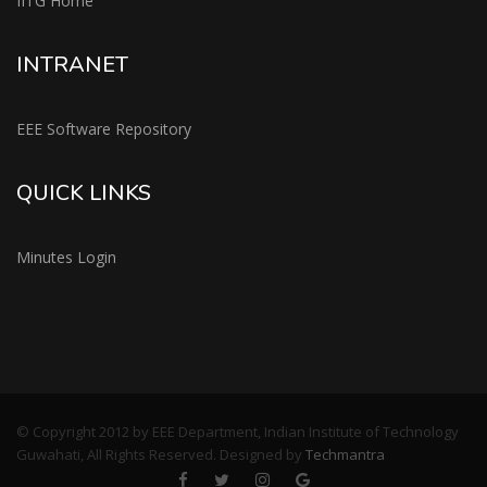
IITG Home
INTRANET
EEE Software Repository
QUICK LINKS
Minutes Login
© Copyright 2012 by EEE Department, Indian Institute of Technology
Guwahati, All Rights Reserved. Designed by
Techmantra