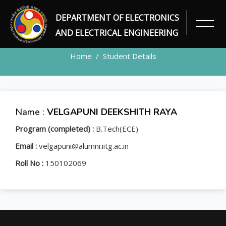
DEPARTMENT OF ELECTRONICS
STUDENT
AND ELECTRICAL ENGINEERING
Home
Student Details
Name :
VELGAPUNI DEEKSHITH RAYA
Program (completed) :
B.Tech(ECE)
Email :
velgapuni@alumni.iitg.ac.in
Roll No :
150102069