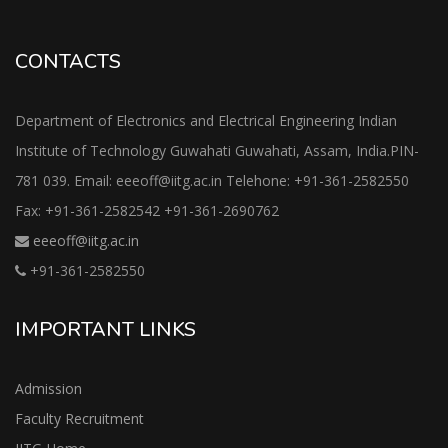
CONTACTS
Department of Electronics and Electrical Engineering Indian
Institute of Technology Guwahati Guwahati, Assam, India.PIN-
781 039. Email: eeeoff@iitg.ac.in Telehone: +91-361-2582550
Fax: +91-361-2582542 +91-361-2690762
eeeoff@iitg.ac.in
+91-361-2582550
IMPORTANT LINKS
Admission
Faculty Recruitment