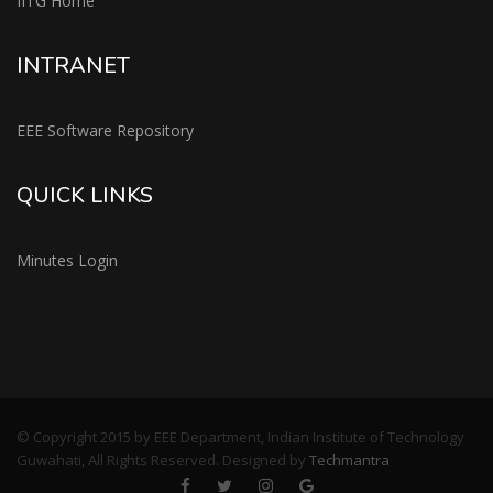
IITG Home
INTRANET
EEE Software Repository
QUICK LINKS
Minutes Login
© Copyright 2015 by EEE Department, Indian Institute of Technology
Guwahati, All Rights Reserved. Designed by
Techmantra