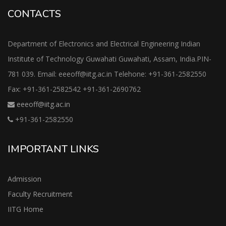
CONTACTS
Department of Electronics and Electrical Engineering Indian
Institute of Technology Guwahati Guwahati, Assam, India.PIN-
781 039. Email: eeeoff@iitg.ac.in Telehone: +91-361-2582550
Fax: +91-361-2582542 +91-361-2690762
eeeoff@iitg.ac.in
+91-361-2582550
IMPORTANT LINKS
Admission
Faculty Recruitment
IITG Home