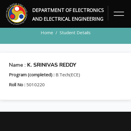
DEPARTMENT OF ELECTRONICS
STUDENT
AND ELECTRICAL ENGINEERING
Home
Student Details
Name :
K. SRINIVAS REDDY
Program (completed) :
B.Tech(ECE)
Roll No :
5010220