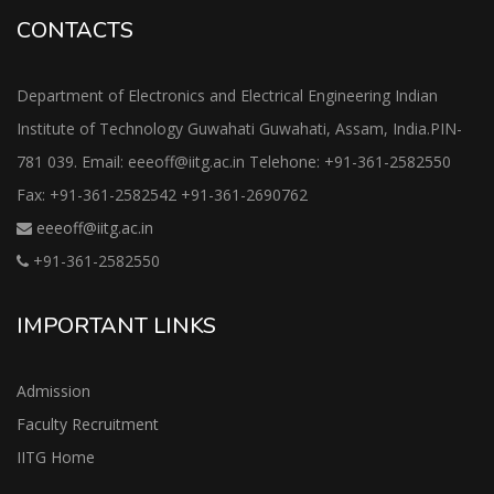
CONTACTS
Department of Electronics and Electrical Engineering Indian
Institute of Technology Guwahati Guwahati, Assam, India.PIN-
781 039. Email: eeeoff@iitg.ac.in Telehone: +91-361-2582550
Fax: +91-361-2582542 +91-361-2690762
eeeoff@iitg.ac.in
+91-361-2582550
IMPORTANT LINKS
Admission
Faculty Recruitment
IITG Home