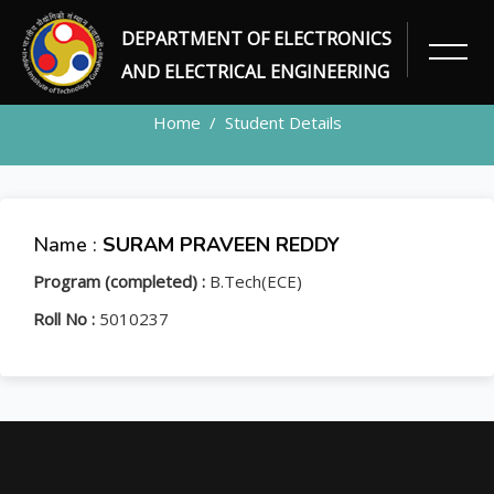
DEPARTMENT OF ELECTRONICS
STUDENT
AND ELECTRICAL ENGINEERING
Home
Student Details
Name :
SURAM PRAVEEN REDDY
Program (completed) :
B.Tech(ECE)
Roll No :
5010237