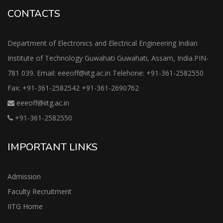
CONTACTS
Department of Electronics and Electrical Engineering Indian
Institute of Technology Guwahati Guwahati, Assam, India.PIN-
781 039. Email: eeeoff@iitg.ac.in Telehone: +91-361-2582550
Fax: +91-361-2582542 +91-361-2690762
eeeoff@iitg.ac.in
+91-361-2582550
IMPORTANT LINKS
Admission
Faculty Recruitment
IITG Home