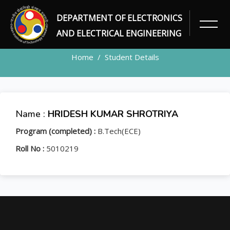
DEPARTMENT OF ELECTRONICS
STUDENT
AND ELECTRICAL ENGINEERING
Home
Student Details
Name :
HRIDESH KUMAR SHROTRIYA
Program (completed) :
B.Tech(ECE)
Roll No :
5010219