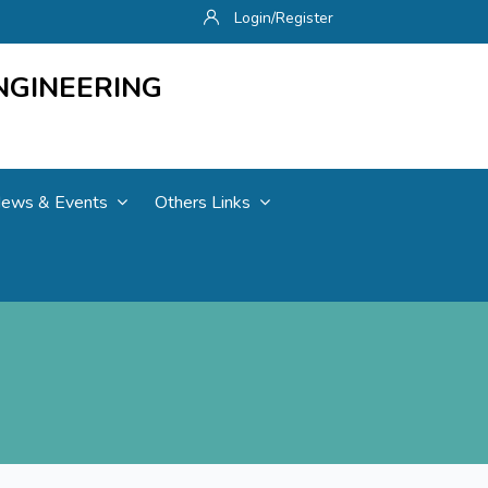
Login/Register
NGINEERING
ews & Events
Others Links