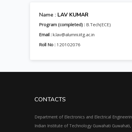
Name :
LAV KUMAR
Program (completed) :
B.Tech(ECE)
Email :
k.lav@alumni.iitg.ac.in
Roll No :
120102076
CONTACTS
Department of Electronics and Electrical Engineeri
Indian Institute of Technology Guwahati Guwahati,