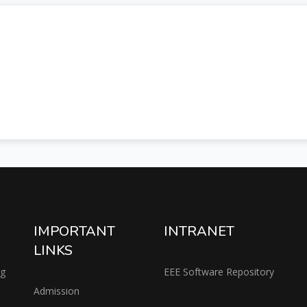
IMPORTANT
INTRANET
LINKS
ng
EEE Software Repository
Admission