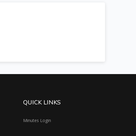
QUICK LINKS
Minutes Login