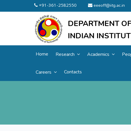
+91-361-2582550
eeeoff@iitg.ac.in
DEPARTMENT OF
INDIAN INSTIT
Home
Research
Academics
Peo
Contacts
Careers