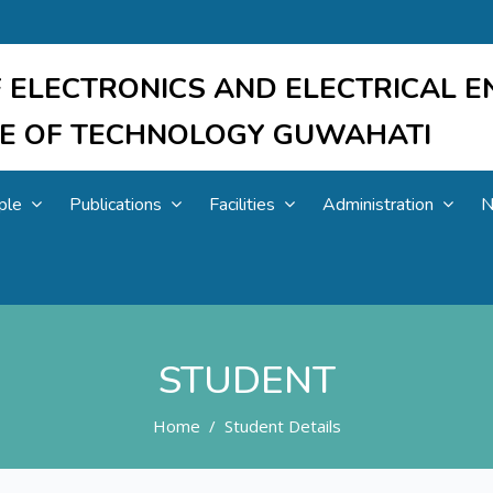
 ELECTRONICS AND ELECTRICAL E
UTE OF TECHNOLOGY GUWAHATI
ple
Publications
Facilities
Administration
N
STUDENT
Home
Student Details