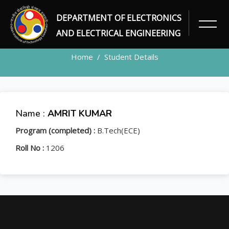
DEPARTMENT OF ELECTRONICS
STUDENT
AND ELECTRICAL ENGINEERING
Home
Student Details
Name :
AMRIT KUMAR
Program (completed) :
B.Tech(ECE)
Roll No :
1206