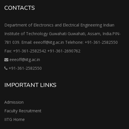
CONTACTS
Department of Electronics and Electrical Engineering Indian
Institute of Technology Guwahati Guwahati, Assam, India.PIN-
781 039. Email: eeeoff@iitg.ac.in Telehone: +91-361-2582550
Fax: +91-361-2582542 +91-361-2690762
eeeoff@iitg.ac.in
+91-361-2582550
IMPORTANT LINKS
Admission
Faculty Recruitment
IITG Home