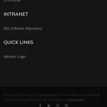
IITG Home
INTRANET
EEE Software Repository
QUICK LINKS
Minutes Login
© Copyright 2013 by EEE Department, Indian Institute of Technology
Guwahati, All Rights Reserved. Designed by
Techmantra