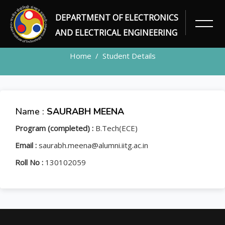
DEPARTMENT OF ELECTRONICS
STUDENT
AND ELECTRICAL ENGINEERING
Home
Student Details
Name :
SAURABH MEENA
Program (completed) :
B.Tech(ECE)
Email :
saurabh.meena@alumni.iitg.ac.in
Roll No :
130102059