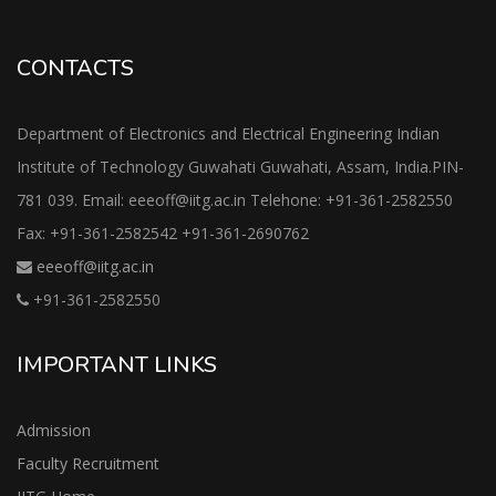
CONTACTS
Department of Electronics and Electrical Engineering Indian
Institute of Technology Guwahati Guwahati, Assam, India.PIN-
781 039. Email: eeeoff@iitg.ac.in Telehone: +91-361-2582550
Fax: +91-361-2582542 +91-361-2690762
eeeoff@iitg.ac.in
+91-361-2582550
IMPORTANT LINKS
Admission
Faculty Recruitment