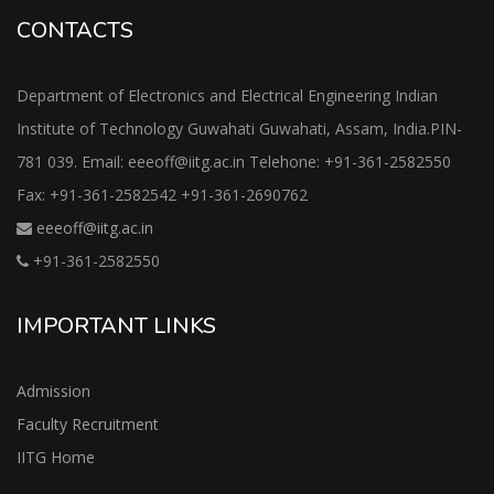
CONTACTS
Department of Electronics and Electrical Engineering Indian
Institute of Technology Guwahati Guwahati, Assam, India.PIN-
781 039. Email: eeeoff@iitg.ac.in Telehone: +91-361-2582550
Fax: +91-361-2582542 +91-361-2690762
eeeoff@iitg.ac.in
+91-361-2582550
IMPORTANT LINKS
Admission
Faculty Recruitment
IITG Home