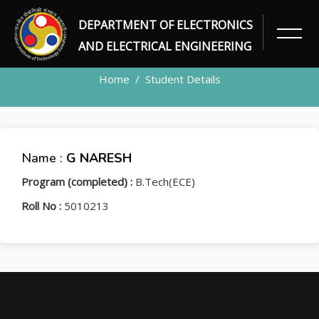
DEPARTMENT OF ELECTRONICS
STUDENT
AND ELECTRICAL ENGINEERING
Home
Student Details
Name :
G NARESH
Program (completed) :
B.Tech(ECE)
Roll No :
5010213