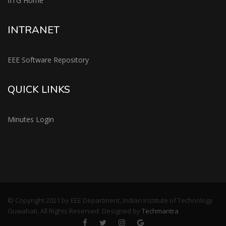
IITG Home
INTRANET
EEE Software Repository
QUICK LINKS
Minutes Login
© Copyright 2021 by EEE Department, Indian Institute of Technology
Guwahati, All Rights Reserved. Designed by
Techmantra