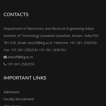
CONTACTS
Department of Electronics and Electrical Engineering Indian
Institute of Technology Guwahati Guwahati, Assam, India.PIN-
781 039. Email: eeeoff@iitg.ac.in Telehone: +91-361-2582550
Fax: +91-361-2582542 +91-361-2690762
eeeoff@iitg.ac.in
+91-361-2582550
IMPORTANT LINKS
Admission
Faculty Recruitment