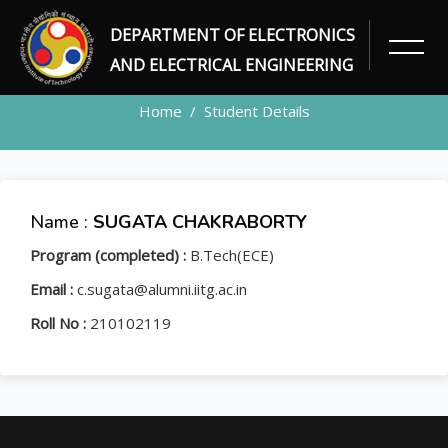
DEPARTMENT OF ELECTRONICS
STUDENT
AND ELECTRICAL ENGINEERING
Home
Student Details
Name :
SUGATA CHAKRABORTY
Program (completed) :
B.Tech(ECE)
Email :
c.sugata@alumni.iitg.ac.in
Roll No :
210102119