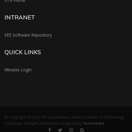
IITG Home
INTRANET
EEE Software Repository
QUICK LINKS
Minutes Login
© Copyright 2012 by EEE Department, Indian Institute of Technology
Guwahati, All Rights Reserved. Designed by
Techmantra