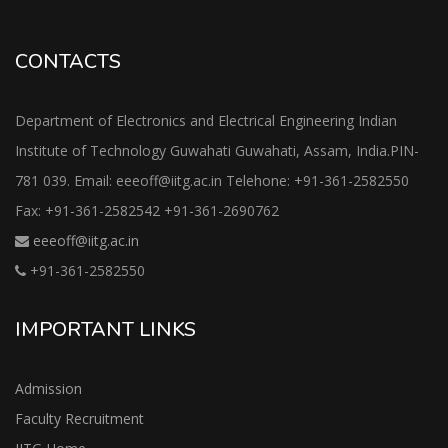
CONTACTS
Department of Electronics and Electrical Engineering Indian
Institute of Technology Guwahati Guwahati, Assam, India.PIN-
781 039. Email: eeeoff@iitg.ac.in Telehone: +91-361-2582550
Fax: +91-361-2582542 +91-361-2690762
eeeoff@iitg.ac.in
+91-361-2582550
IMPORTANT LINKS
Admission
Faculty Recruitment