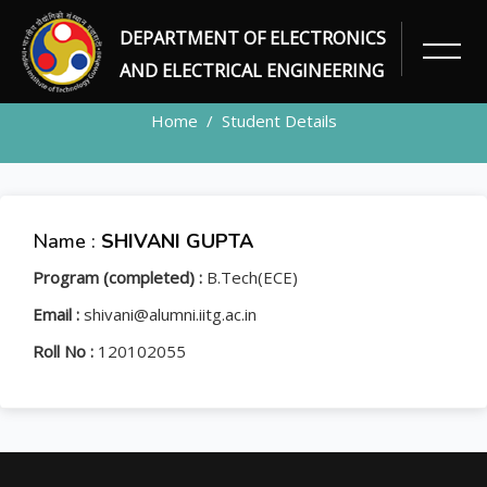
DEPARTMENT OF ELECTRONICS
STUDENT
AND ELECTRICAL ENGINEERING
Home
Student Details
Name :
SHIVANI GUPTA
Program (completed) :
B.Tech(ECE)
Email :
shivani@alumni.iitg.ac.in
Roll No :
120102055