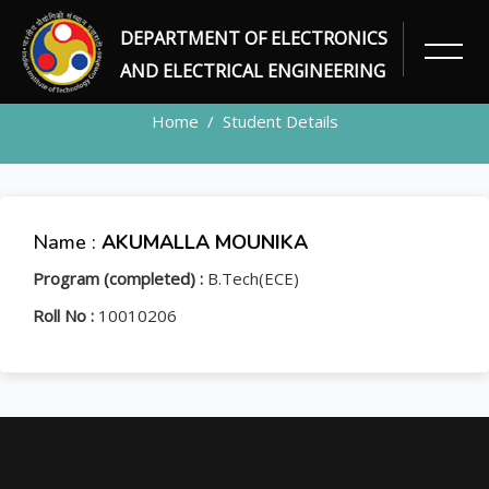
DEPARTMENT OF ELECTRONICS
STUDENT
AND ELECTRICAL ENGINEERING
Home
Student Details
Name :
AKUMALLA MOUNIKA
Program (completed) :
B.Tech(ECE)
Roll No :
10010206