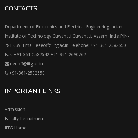
CONTACTS
Department of Electronics and Electrical Engineering Indian
Institute of Technology Guwahati Guwahati, Assam, India.PIN-
781 039. Email: eeeoff@iitg.ac.in Telehone: +91-361-2582550
Fax: +91-361-2582542 +91-361-2690762
eeeoff@iitg.ac.in
+91-361-2582550
IMPORTANT LINKS
Admission
Faculty Recruitment
IITG Home