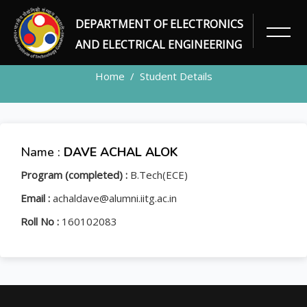
DEPARTMENT OF ELECTRONICS
STUDENT
AND ELECTRICAL ENGINEERING
Home
Student Details
Name :
DAVE ACHAL ALOK
Program (completed) :
B.Tech(ECE)
Email :
achaldave@alumni.iitg.ac.in
Roll No :
160102083