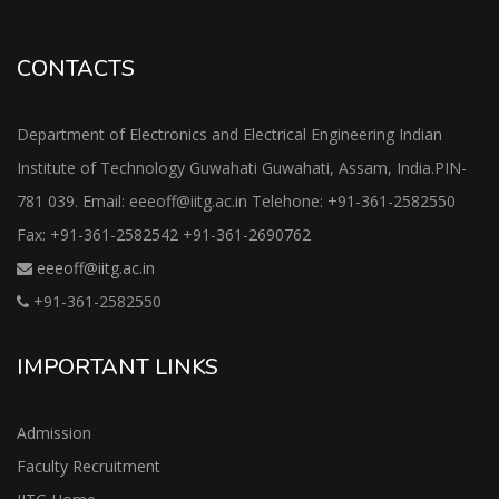
CONTACTS
Department of Electronics and Electrical Engineering Indian
Institute of Technology Guwahati Guwahati, Assam, India.PIN-
781 039. Email: eeeoff@iitg.ac.in Telehone: +91-361-2582550
Fax: +91-361-2582542 +91-361-2690762
eeeoff@iitg.ac.in
+91-361-2582550
IMPORTANT LINKS
Admission
Faculty Recruitment