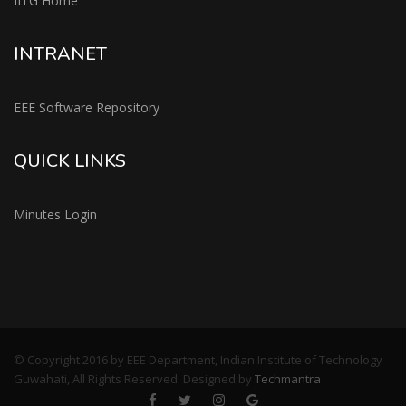
IITG Home
INTRANET
EEE Software Repository
QUICK LINKS
Minutes Login
© Copyright 2016 by EEE Department, Indian Institute of Technology
Guwahati, All Rights Reserved. Designed by
Techmantra