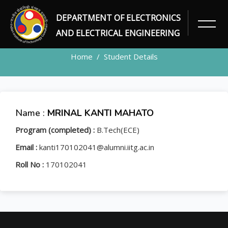
DEPARTMENT OF ELECTRONICS
STUDENT
AND ELECTRICAL ENGINEERING
Home
Student Details
Name :
MRINAL KANTI MAHATO
Program (completed) :
B.Tech(ECE)
Email :
kanti170102041@alumni.iitg.ac.in
Roll No :
170102041