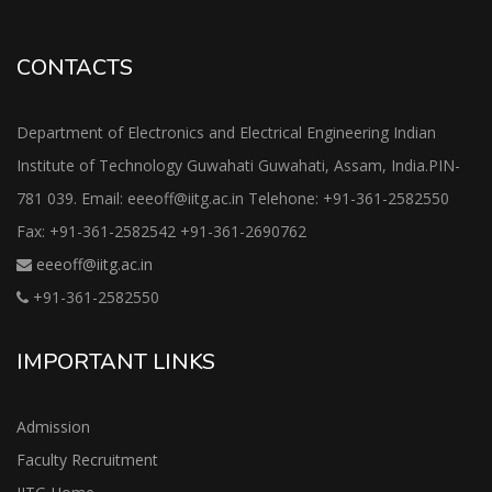
CONTACTS
Department of Electronics and Electrical Engineering Indian
Institute of Technology Guwahati Guwahati, Assam, India.PIN-
781 039. Email: eeeoff@iitg.ac.in Telehone: +91-361-2582550
Fax: +91-361-2582542 +91-361-2690762
eeeoff@iitg.ac.in
+91-361-2582550
IMPORTANT LINKS
Admission
Faculty Recruitment