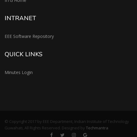
IITG Home
INTRANET
EEE Software Repository
QUICK LINKS
Minutes Login
© Copyright 2017 by EEE Department, Indian Institute of Technology
Guwahati, All Rights Reserved. Designed by
Techmantra