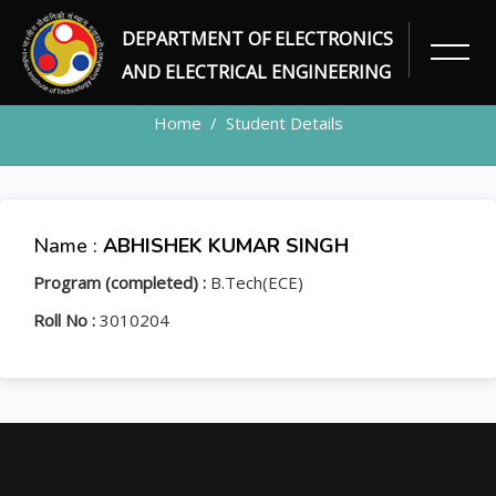
DEPARTMENT OF ELECTRONICS
STUDENT
AND ELECTRICAL ENGINEERING
Home
Student Details
Name :
ABHISHEK KUMAR SINGH
Program (completed) :
B.Tech(ECE)
Roll No :
3010204