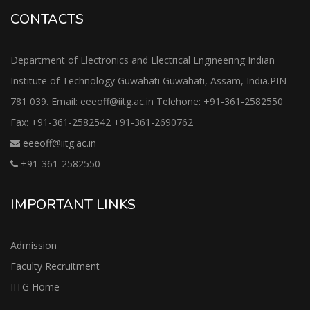
CONTACTS
Department of Electronics and Electrical Engineering Indian
Institute of Technology Guwahati Guwahati, Assam, India.PIN-
781 039. Email: eeeoff@iitg.ac.in Telehone: +91-361-2582550
Fax: +91-361-2582542 +91-361-2690762
eeeoff@iitg.ac.in
+91-361-2582550
IMPORTANT LINKS
Admission
Faculty Recruitment
IITG Home