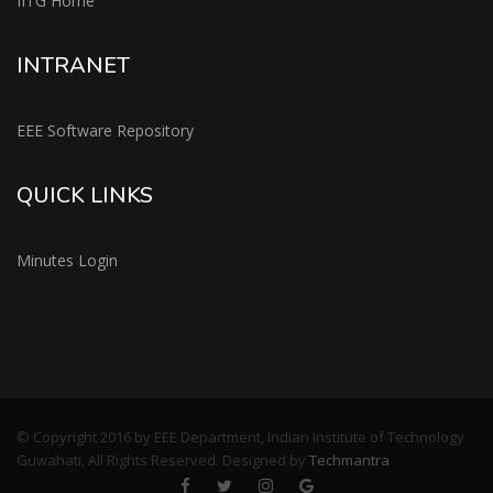
IITG Home
INTRANET
EEE Software Repository
QUICK LINKS
Minutes Login
© Copyright 2016 by EEE Department, Indian Institute of Technology
Guwahati, All Rights Reserved. Designed by
Techmantra