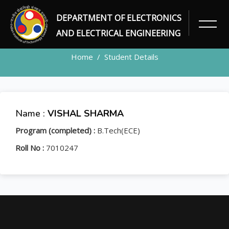
DEPARTMENT OF ELECTRONICS
STUDENT
AND ELECTRICAL ENGINEERING
Home
Student Details
Name :
VISHAL SHARMA
Program (completed) :
B.Tech(ECE)
Roll No :
7010247