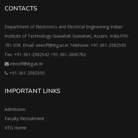
CONTACTS
Department of Electronics and Electrical Engineering Indian
Institute of Technology Guwahati Guwahati, Assam, India.PIN-
781 039. Email: eeeoff@iitg.ac.in Telehone: +91-361-2582550
Fax: +91-361-2582542 +91-361-2690762
eeeoff@iitg.ac.in
+91-361-2582550
IMPORTANT LINKS
Admission
Faculty Recruitment
IITG Home